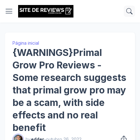
Página inicial
{WARNINGS}Primal
Grow Pro Reviews -
Some research suggests
that primal grow pro may
be a scam, with side
effects and no real
benefit
by
edder
-
outubro 26, 2022