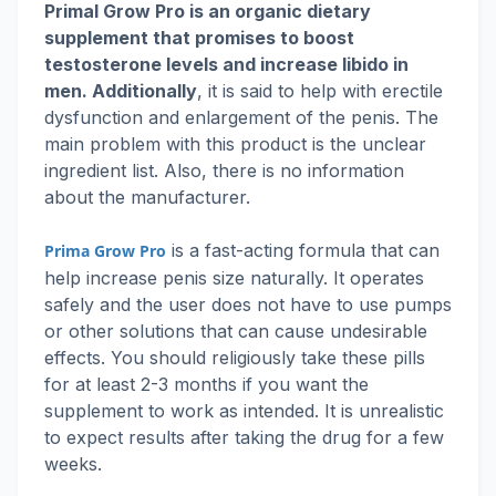
Primal Grow Pro is an organic dietary
supplement that promises to boost
testosterone levels and increase libido in
men. Additionally
, it is said to help with erectile
dysfunction and enlargement of the penis. The
main problem with this product is the unclear
ingredient list. Also, there is no information
about the manufacturer.
is a fast-acting formula that can
Prima Grow Pro
help increase penis size naturally. It operates
safely and the user does not have to use pumps
or other solutions that can cause undesirable
effects. You should religiously take these pills
for at least 2-3 months if you want the
supplement to work as intended. It is unrealistic
to expect results after taking the drug for a few
weeks.