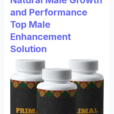
Natural Male Growth
and Performance
Top Male
Enhancement
Solution