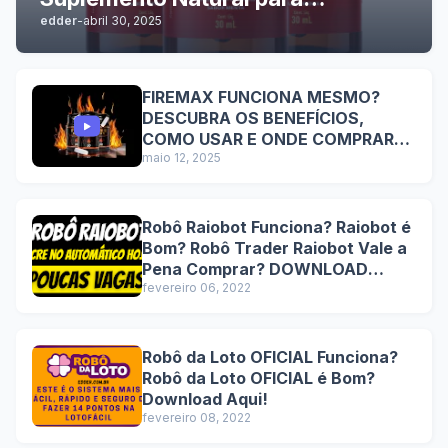
edder
-
abril 30, 2025
Performance Sexual Masculina
com Resultados Comprovados e
Benefícios Duradouros
FIREMAX FUNCIONA MESMO?
DESCUBRA OS BENEFÍCIOS,
COMO USAR E ONDE COMPRAR
COM SEGURANÇA
maio 12, 2025
Robô Raiobot Funciona? Raiobot é
Bom? Robô Trader Raiobot Vale a
Pena Comprar? DOWNLOAD
Lucre no automático hoje!
fevereiro 06, 2022
Robô da Loto OFICIAL Funciona?
Robô da Loto OFICIAL é Bom?
Download Aqui!
fevereiro 08, 2022