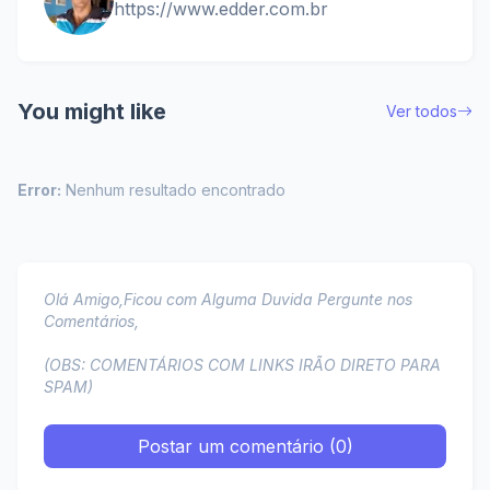
https://www.edder.com.br
You might like
Ver todos
Error:
Nenhum resultado encontrado
Olá Amigo,Ficou com Alguma Duvida Pergunte nos
Comentários,
(OBS: COMENTÁRIOS COM LINKS IRÃO DIRETO PARA
SPAM)
Postar um comentário (0)