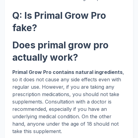
Q: Is Primal Grow Pro
fake?
Does primal grow pro
actually work?
Primal Grow Pro contains natural ingredients
,
so it does not cause any side effects even with
regular use. However, if you are taking any
prescription medications, you should not take
supplements. Consultation with a doctor is
recommended, especially if you have an
underlying medical condition. On the other
hand, anyone under the age of 18 should not
take this supplement.