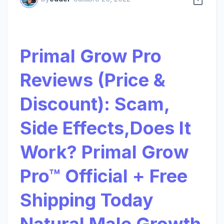
Primal Grow Pro
Reviews (Price &
Discount): Scam,
Side Effects,Does It
Work? Primal Grow
Pro™ Official + Free
Shipping Today