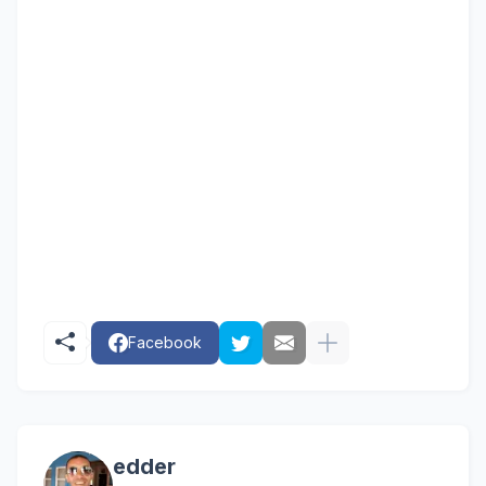
order primal grow pro
primal pro gro
primal grow pro products
primal grow pro really work
primal grow pro in store
primal grow pro is it a scam
primal grow pro a scam
primal grow pro gnc
opher adams primal grow pro
reviews of primal grow pro
prima
Facebook
edder