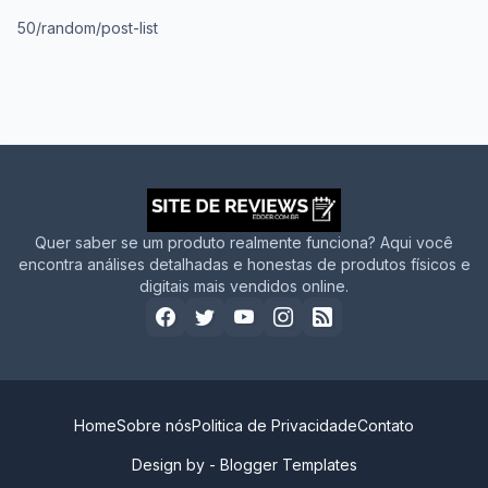
50/random/post-list
Quer saber se um produto realmente funciona? Aqui você
encontra análises detalhadas e honestas de produtos físicos e
digitais mais vendidos online.
Home
Sobre nós
Politica de Privacidade
Contato
Design by -
Blogger Templates