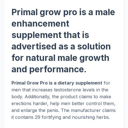
Primal grow pro is a male
enhancement
supplement that is
advertised as a solution
for natural male growth
and performance.
Primal Grow Pro is a dietary supplement
for
men that increases testosterone levels in the
body. Additionally, the product claims to make
erections harder, help men better control them,
and enlarge the penis. The manufacturer claims
it contains 29 fortifying and nourishing herbs.