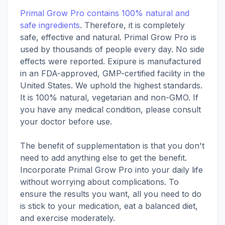
Primal Grow Pro contains 100% natural and
safe ingredients
. Therefore, it is completely
safe, effective and natural. Primal Grow Pro is
used by thousands of people every day. No side
effects were reported. Exipure is manufactured
in an FDA-approved, GMP-certified facility in the
United States. We uphold the highest standards.
It is 100% natural, vegetarian and non-GMO. If
you have any medical condition, please consult
your doctor before use.
The benefit of supplementation is that you don't
need to add anything else to get the benefit.
Incorporate Primal Grow Pro into your daily life
without worrying about complications. To
ensure the results you want, all you need to do
is stick to your medication, eat a balanced diet,
and exercise moderately.