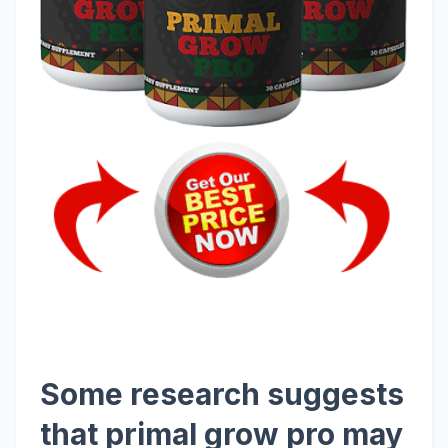
Some research suggests
that primal grow pro may