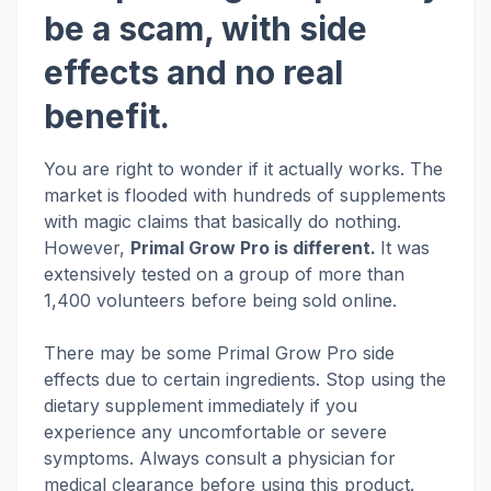
be a scam, with side
effects and no real
benefit.
You are right to wonder if it actually works. The
market is flooded with hundreds of supplements
with magic claims that basically do nothing.
However,
Primal Grow Pro is different.
It was
extensively tested on a group of more than
1,400 volunteers before being sold online.
There may be some Primal Grow Pro side
effects due to certain ingredients. Stop using the
dietary supplement immediately if you
experience any uncomfortable or severe
symptoms. Always consult a physician for
medical clearance before using this product.