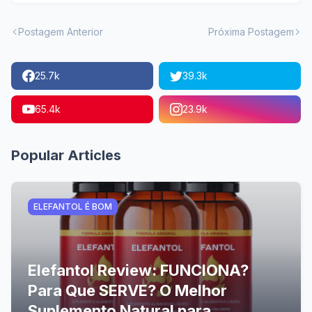
Postagem Anterior
Próxima Postagem
25.7k
39.3k
65.4k
23.9k
Popular Articles
ELEFANTOL É BOM
Elefantol Review: FUNCIONA?
Para Que SERVE? O Melhor
Suplemento Natural para