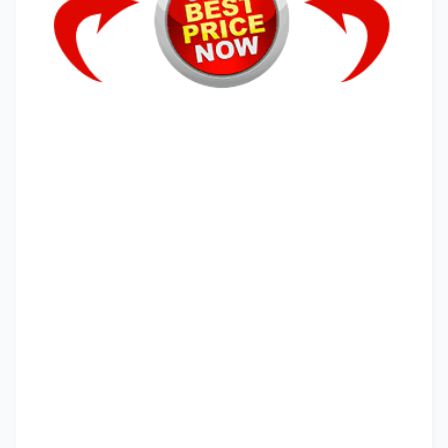
primal grow
primal growth pro
primal grow pro amazon
primal grow pro before and after pictures
primal grow pro reviews
primal grow pro
primal grow
primal growth pro