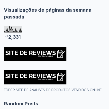
Visualizações de páginas da semana
passada
2,331
EDDER SITE DE ANALISES DE PRODUTOS VENDIDOS ONLINE
Random Posts