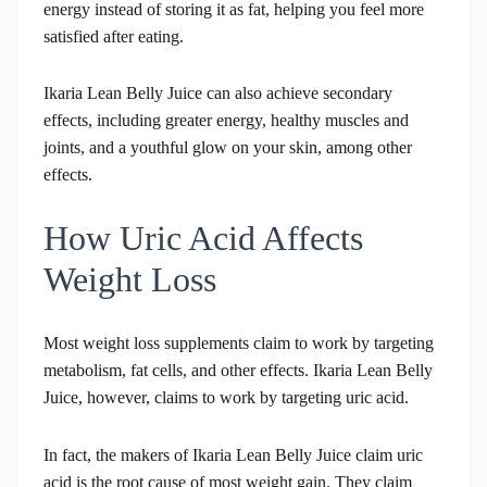
energy instead of storing it as fat, helping you feel more
satisfied after eating.
Ikaria Lean Belly Juice can also achieve secondary
effects, including greater energy, healthy muscles and
joints, and a youthful glow on your skin, among other
effects.
How Uric Acid Affects
Weight Loss
Most weight loss supplements claim to work by targeting
metabolism, fat cells, and other effects. Ikaria Lean Belly
Juice, however, claims to work by targeting uric acid.
In fact, the makers of Ikaria Lean Belly Juice claim uric
acid is the root cause of most weight gain. They claim