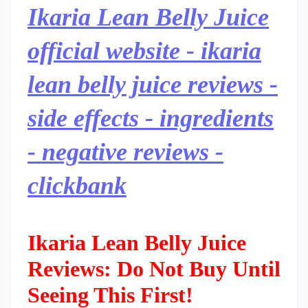
Ikaria Lean Belly Juice
official website - ikaria
lean belly juice reviews -
side effects - ingredients
- negative reviews -
clickbank
Ikaria Lean Belly Juice
Reviews: Do Not Buy Until
Seeing This First!