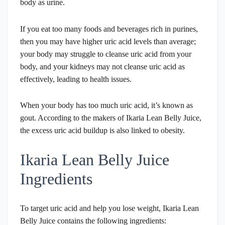
body as urine.
If you eat too many foods and beverages rich in purines,
then you may have higher uric acid levels than average;
your body may struggle to cleanse uric acid from your
body, and your kidneys may not cleanse uric acid as
effectively, leading to health issues.
When your body has too much uric acid, it’s known as
gout. According to the makers of Ikaria Lean Belly Juice,
the excess uric acid buildup is also linked to obesity.
Ikaria Lean Belly Juice
Ingredients
To target uric acid and help you lose weight, Ikaria Lean
Belly Juice contains the following ingredients: