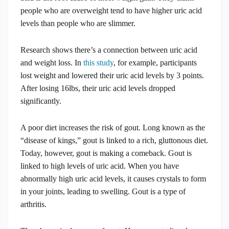
people who are overweight tend to have higher uric acid
levels than people who are slimmer.
Research shows there’s a connection between uric acid
and weight loss. In
this study
, for example, participants
lost weight and lowered their uric acid levels by 3 points.
After losing 16lbs, their uric acid levels dropped
significantly.
A poor diet increases the risk of gout. Long known as the
“disease of kings,” gout is linked to a rich, gluttonous diet.
Today, however, gout is making a comeback. Gout is
linked to high levels of uric acid. When you have
abnormally high uric acid levels, it causes crystals to form
in your joints, leading to swelling. Gout is a type of
arthritis.