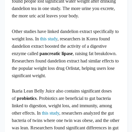
found people lost significant water weight after drinking
dandelion tea in one study. The more urine you excrete,
the more uric acid leaves your body.
Other studies have linked dandelion extract specifically to
weight loss. In
this study
, researchers in Korea found
dandelion extract boosted the activity of a digestive
enzyme called
pancreatic lipase
, raising fat breakdown.
Researchers found dandelion extract had similar effects to
the popular weight loss drug Orlistat, helping users lose
significant weight.
Ikaria Lean Belly Juice also contains significant doses
of
probiotics
. Probiotics are beneficial to gut bacteria
linked to digestion, weight loss, and immunity, among
other effects. In
this study
, researchers analyzed the gut
bacteria of twins where one twin was obese, and the other
was lean. Researchers found significant differences in gut