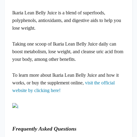
Ikaria Lean Belly Juice is a blend of superfoods,
polyphenols, antioxidants, and digestive aids to help you
lose weight.
Taking one scoop of Ikaria Lean Belly Juice daily can
boost metabolism, lose weight, and cleanse uric acid from
your body, among other benefits.
To learn more about Ikaria Lean Belly Juice and how it
works, or buy the supplement online,
visit the official
website by clicking here!
Frequently Asked Questions