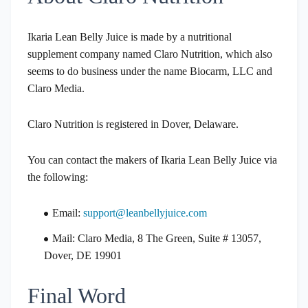
Ikaria Lean Belly Juice is made by a nutritional
supplement company named Claro Nutrition, which also
seems to do business under the name Biocarm, LLC and
Claro Media.
Claro Nutrition is registered in Dover, Delaware.
You can contact the makers of Ikaria Lean Belly Juice via
the following:
Email:
support@leanbellyjuice.com
Mail: Claro Media, 8 The Green, Suite # 13057,
Dover, DE 19901
Final Word