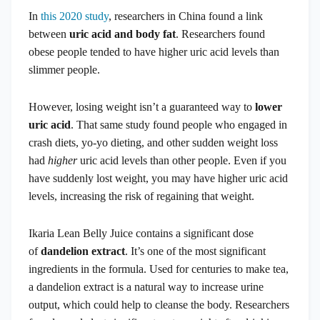
In
this 2020 study
, researchers in China found a link
between
uric acid and body fat
. Researchers found
obese people tended to have higher uric acid levels than
slimmer people.
However, losing weight isn’t a guaranteed way to
lower
uric acid
. That same study found people who engaged in
crash diets, yo-yo dieting, and other sudden weight loss
had
higher
uric acid levels than other people. Even if you
have suddenly lost weight, you may have higher uric acid
levels, increasing the risk of regaining that weight.
Ikaria Lean Belly Juice contains a significant dose
of
dandelion extract
. It’s one of the most significant
ingredients in the formula. Used for centuries to make tea,
a dandelion extract is a natural way to increase urine
output, which could help to cleanse the body. Researchers