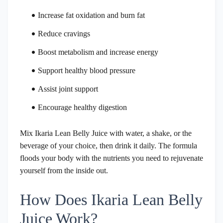
Increase fat oxidation and burn fat
Reduce cravings
Boost metabolism and increase energy
Support healthy blood pressure
Assist joint support
Encourage healthy digestion
Mix Ikaria Lean Belly Juice with water, a shake, or the
beverage of your choice, then drink it daily. The formula
floods your body with the nutrients you need to rejuvenate
yourself from the inside out.
How Does Ikaria Lean Belly
Juice Work?