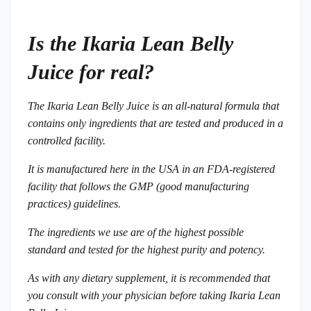
Is the Ikaria Lean Belly
Juice for real?
The Ikaria Lean Belly Juice is an all-natural formula that
contains only ingredients that are tested and produced in a
controlled facility.
It is manufactured here in the USA in an FDA-registered
facility that follows the GMP (good manufacturing
practices) guidelines.
The ingredients we use are of the highest possible
standard and tested for the highest purity and potency.
As with any dietary supplement, it is recommended that
you consult with your physician before taking Ikaria Lean