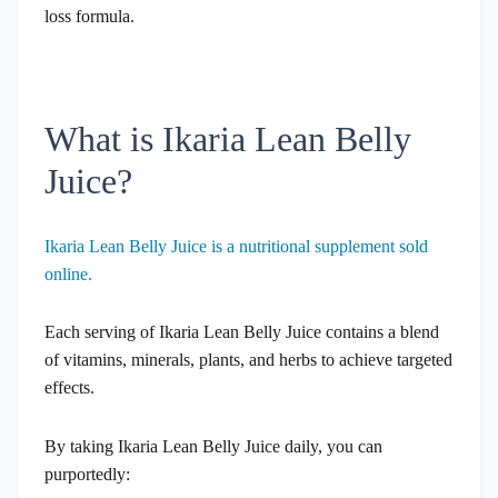
loss formula.
What is Ikaria Lean Belly
Juice?
Ikaria Lean Belly Juice is a nutritional supplement sold
online.
Each serving of Ikaria Lean Belly Juice contains a blend
of vitamins, minerals, plants, and herbs to achieve targeted
effects.
By taking Ikaria Lean Belly Juice daily, you can
purportedly: