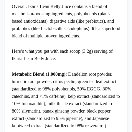
Overall, Ikaria Lean Belly Juice contains a blend of
metabolism-boosting ingredients, polyphenols (plant-
based antioxidants), digestive aids (like prebiotics), and
probiotics (like Lactobacillus acidophilus). It’s a superfood
blend of multiple proven ingredients.
Here’s what you get with each scoop (3.2g) serving of
Ikaria Lean Belly Juice:
Metabolic Blend (1,000mg):
Dandelion root powder,
turmeric root powder, citrus pectin, green tea leaf extract
(standardized to 98% polyphenols, 50% EGCG, 80%
catechins, and <1% caffeine), kelp extract (standardized to
10% fucoxanthin), milk thistle extract (standardized to
80% silymarin), panax ginseng powder, black pepper
extract (standardized to 95% piperine), and Japanese
knotweed extract (standardized to 98% resveratrol).