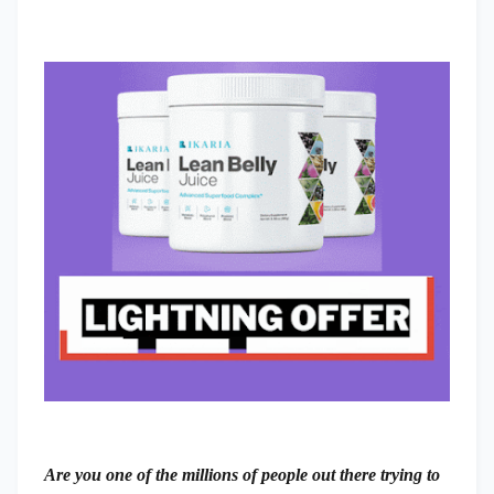
Are you one of the millions of people out there trying to