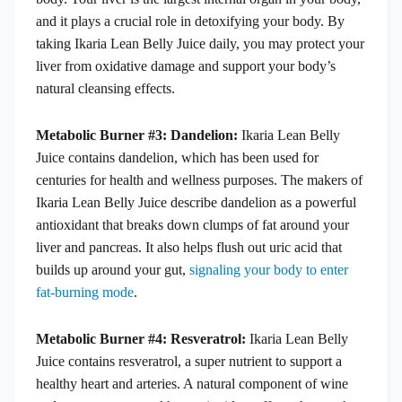
and it plays a crucial role in detoxifying your body. By
taking Ikaria Lean Belly Juice daily, you may protect your
liver from oxidative damage and support your body’s
natural cleansing effects.
Metabolic Burner #3: Dandelion:
Ikaria Lean Belly
Juice contains dandelion, which has been used for
centuries for health and wellness purposes. The makers of
Ikaria Lean Belly Juice describe dandelion as a powerful
antioxidant that breaks down clumps of fat around your
liver and pancreas. It also helps flush out uric acid that
builds up around your gut,
signaling your body to enter
fat-burning mode
.
Metabolic Burner #4: Resveratrol:
Ikaria Lean Belly
Juice contains resveratrol, a super nutrient to support a
healthy heart and arteries. A natural component of wine