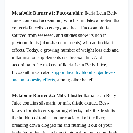
Metabolic Burner #1: Fucoxanthin:
Ikaria Lean Belly
Juice contains fucoxanthin, which stimulates a protein that
converts fat cells to energy and heat. Fucoxanthin is
sourced from seaweed, and studies show its rich in
phytonutrients (plant-based nutrients) with antioxidant
effects. Today, a growing number of weight loss aids and
inflammation supplements use fucoxanthin. And
according to the makers of Ikaria Lean Belly Juice,
fucoxanthin can also
support healthy blood sugar levels
and anti-obesity effects
, among other benefits.
Metabolic Burner #2: Milk Thistle:
Ikaria Lean Belly
Juice contains silymarin or milk thistle extract. Best-
known for its liver-supporting effects, milk thistle shifts
the buildup of toxins and uric acid out of the liver,
breaking down clogged fat and flushing it out of your
body. Your liver is the largest internal organ in your body,