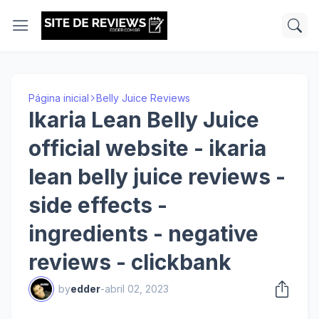
Página inicial
Belly Juice Reviews
Ikaria Lean Belly Juice
official website - ikaria
lean belly juice reviews -
side effects -
ingredients - negative
reviews - clickbank
by
edder
-
abril 02, 2023