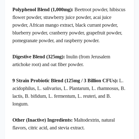
Polyphenol Blend (1,000mg):
Beetroot powder, hibiscus
flower powder, strawberry juice powder, acai juice
powder, African mango extract, black currant powder,
blueberry powder, cranberry powder, grapefruit powder,
pomegranate powder, and raspberry powder.
Digestive Blend (325mg):
Inulin (from Jerusalem
artichoke root) and oat fiber powder.
9 Strain Probiotic Blend (125mg / 3 Billion CFUs):
L.
acidophilus, L. salivarius, L. Plantarum, L. rhamnosus, B.
lactis, B. bifidum, L. fermentum, L. reuteri, and B.
longum.
Other (Inactive) Ingredients:
Maltodextrin, natural
flavors, citric acid, and stevia extract.