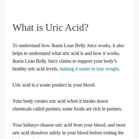
What is Uric Acid?
To understand how Ikaria Lean Belly Juice works, it also
helps to understand what uric acid is and how it works.
Ikaria Lean Belly Juice claims to support your body’s
healthy uric acid levels,
making it easier to lose weight
.
Uric acid is a waste product in your blood.
Your body creates uric acid when it breaks down
chemicals called purines; some foods are rich in purines.
Your kidneys cleanse uric acid from your blood, and most
uric acid dissolves safely in your blood before exiting the