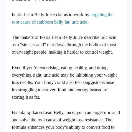
Ikaria Lean Belly Juice claims to work by
targeting the
root cause of stubborn belly fat: uric acid
.
The makers of Ikaria Lean Belly Juice describe uric acid
as a “sinister acid” that flows through the bodies of most
overweight people, making it harder to control weight.
Even if you’re exercising, eating healthy, and doing
everything right, uric acid may be inhibiting your weight
loss results. Your body could also feel sluggish because
it’s struggling to convert food into energy instead of
storing it as fat.
By taking Ikaria Lean Belly Juice, you can target uric acid
and solve the root cause of weight loss resistance. The
formula enhances your body’s ability to convert food to