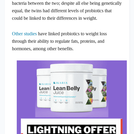
bacteria between the two; despite all else being genetically
equal, the twins had different levels of probiotics that
could be linked to their differences in weight.
Other studies
have linked probiotics to weight loss
through their ability to regulate fats, proteins, and
hormones, among other benefits.