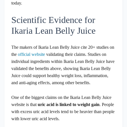
today.
Scientific Evidence for
Ikaria Lean Belly Juice
The makers of Ikaria Lean Belly Juice cite 20+ studies on
the
official website
validating their claims. Studies on
individual ingredients within Ikaria Lean Belly Juice have
validated the benefits above, showing Ikaria Lean Belly
Juice could support healthy weight loss, inflammation,
and anti-aging effects, among other benefits.
One of the biggest claims on the Ikaria Lean Belly Juice
website is that
uric acid is linked to weight gain
. People
with excess uric acid levels tend to be heavier than people
with lower uric acid levels.