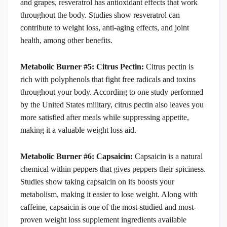
and grapes, resveratrol has antioxidant effects that work
throughout the body. Studies show resveratrol can
contribute to weight loss, anti-aging effects, and joint
health, among other benefits.
Metabolic Burner #5: Citrus Pectin:
Citrus pectin is
rich with polyphenols that fight free radicals and toxins
throughout your body. According to one study performed
by the United States military, citrus pectin also leaves you
more satisfied after meals while suppressing appetite,
making it a valuable weight loss aid.
Metabolic Burner #6: Capsaicin:
Capsaicin is a natural
chemical within peppers that gives peppers their spiciness.
Studies show taking capsaicin on its boosts your
metabolism, making it easier to lose weight. Along with
caffeine, capsaicin is one of the most-studied and most-
proven weight loss supplement ingredients available