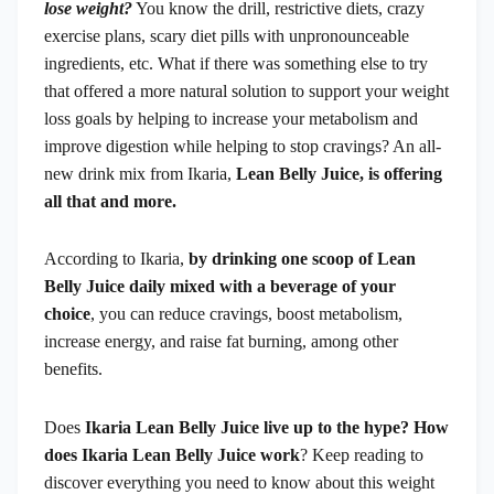
lose weight?
You know the drill, restrictive diets, crazy
exercise plans, scary diet pills with unpronounceable
ingredients, etc. What if there was something else to try
that offered a more natural solution to support your weight
loss goals by helping to increase your metabolism and
improve digestion while helping to stop cravings? An all-
new drink mix from Ikaria,
Lean Belly Juice, is offering
all that and more.
According to Ikaria,
by drinking one scoop of Lean
Belly Juice daily mixed with a beverage of your
choice
, you can reduce cravings, boost metabolism,
increase energy, and raise fat burning, among other
benefits.
Does
Ikaria Lean Belly Juice live up to the hype? How
does Ikaria Lean Belly Juice work
? Keep reading to
discover everything you need to know about this weight