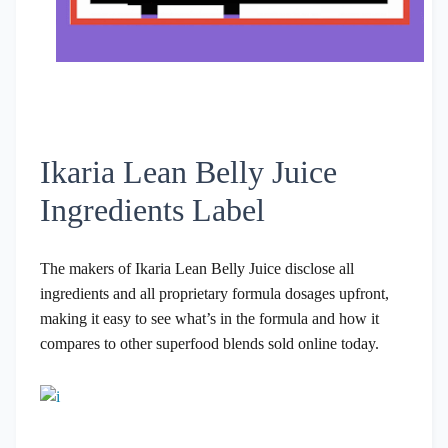
Ikaria Lean Belly Juice
Ingredients Label
The makers of Ikaria Lean Belly Juice disclose all
ingredients and all proprietary formula dosages upfront,
making it easy to see what’s in the formula and how it
compares to other superfood blends sold online today.