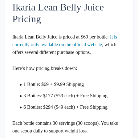
Ikaria Lean Belly Juice
Pricing
Ikaria Lean Belly Juice is priced at $69 per bottle.
It is
currently only available on the official website
, which
offers several different purchase options.
Here’s how pricing breaks down:
1 Bottle: $69 + $9.99 Shipping
3 Bottles: $177 ($59 each) + Free Shipping
6 Bottles: $294 ($49 each) + Free Shipping
Each bottle contains 30 servings (30 scoops). You take
one scoop daily to support weight loss.