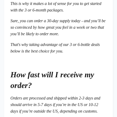
This is why it makes a lot of sense for you to get started
with the 3 or 6-month packages.
Sure, you can order a 30-day supply today - and you’ll be
so convinced by how great you feel in a week or two that
you’ll be likely to order more.
That's why taking advantage of our 3 or 6-bottle deals
below is the best choice for you.
How fast will I receive my
order?
Orders are processed and shipped within 2-3 days and
should arrive in 5-7 days if you’re in the US or 10-12
days if you’re outside the US, depending on customs.