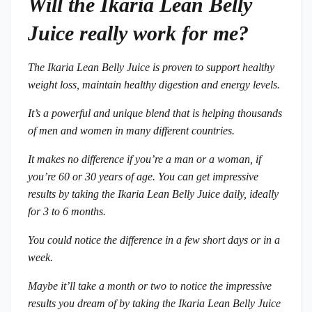
Will the Ikaria Lean Belly
Juice really work for me?
The Ikaria Lean Belly Juice is proven to support healthy
weight loss, maintain healthy digestion and energy levels.
It’s a powerful and unique blend that is helping thousands
of men and women in many different countries.
It makes no difference if you’re a man or a woman, if
you’re 60 or 30 years of age. You can get impressive
results by taking the Ikaria Lean Belly Juice daily, ideally
for 3 to 6 months.
You could notice the difference in a few short days or in a
week.
Maybe it’ll take a month or two to notice the impressive
results you dream of by taking the Ikaria Lean Belly Juice