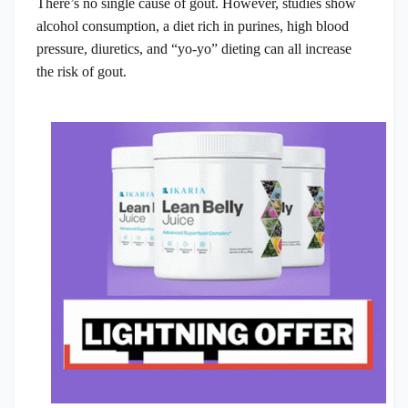
There’s no single cause of gout. However, studies show
alcohol consumption, a diet rich in purines, high blood
pressure, diuretics, and “yo-yo” dieting can all increase
the risk of gout.