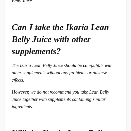
Belly Juice.
Can I take the Ikaria Lean
Belly Juice with other
supplements?
The Ikaria Lean Belly Juice should be compatible with
other supplements without any problems or adverse
effects.
However, we do not recommend you take Lean Belly
Juice together with supplements containing similar
ingredients.