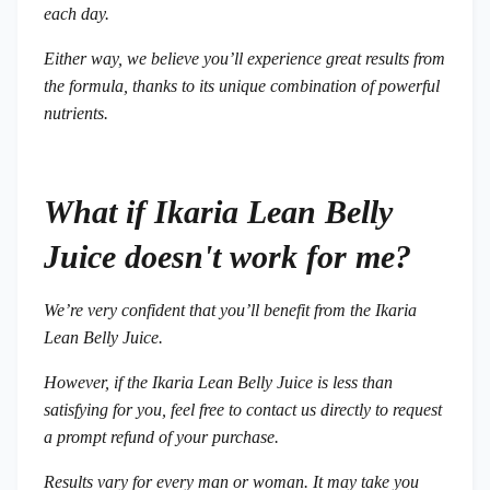
each day.
Either way, we believe you’ll experience great results from
the formula, thanks to its unique combination of powerful
nutrients.
What if Ikaria Lean Belly
Juice doesn't work for me?
We’re very confident that you’ll benefit from the Ikaria
Lean Belly Juice.
However, if the Ikaria Lean Belly Juice is less than
satisfying for you, feel free to contact us directly to request
a prompt refund of your purchase.
Results vary for every man or woman. It may take you