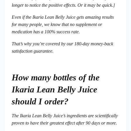
longer to notice the positive effects. Or it may be quick.]
Even if the Ikaria Lean Belly Juice gets amazing results
for many people, we know that no supplement or
medication has a 100% success rate.
That’s why you’re covered by our 180-day money-back
satisfaction guarantee.
How many bottles of the
Ikaria Lean Belly Juice
should I order?
The Ikaria Lean Belly Juice’s ingredients are scientifically
proven to have their greatest effect after 90 days or more.