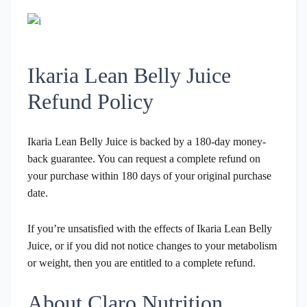
Ikaria Lean Belly Juice
Refund Policy
Ikaria Lean Belly Juice is backed by a 180-day money-
back guarantee. You can request a complete refund on
your purchase within 180 days of your original purchase
date.
If you’re unsatisfied with the effects of Ikaria Lean Belly
Juice, or if you did not notice changes to your metabolism
or weight, then you are entitled to a complete refund.
About Claro Nutrition